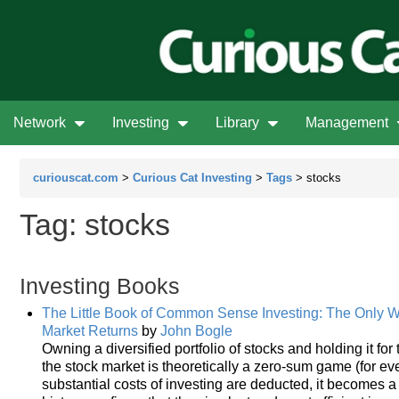
Network
Investing
Library
Management
curiouscat.com
>
Curious Cat Investing
>
Tags
> stocks
Tag: stocks
Investing Books
The Little Book of Common Sense Investing: The Only W
Market Returns
by
John Bogle
Owning a diversified portfolio of stocks and holding it for
the stock market is theoretically a zero-sum game (for eve
substantial costs of investing are deducted, it becomes 