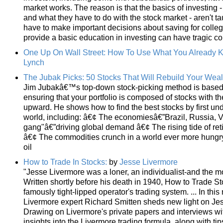
market works. The reason is that the basics of investing
and what they have to do with the stock market - aren't ta
have to make important decisions about saving for college
provide a basic education in investing can have tragic 
One Up On Wall Street: How To Use What You Already 
Lynch
The Jubak Picks: 50 Stocks That Will Rebuild Your Weal
Jim Jubakâ€™s top-down stock-picking method is based on 
ensuring that your portfolio is composed of stocks with th
upward. He shows how to find the best stocks by first u
world, including: â€¢ The economiesâ€”Brazil, Russia, Vi
gang"â€”driving global demand â€¢ The rising tide of re
â€¢ The commodities crunch in a world ever more hungry
oil
How to Trade In Stocks:
by
Jesse Livermore
"Jesse Livermore was a loner, an individualist-and the mo
Written shortly before his death in 1940, How to Trade Stoc
famously tight-lipped operator's trading system. ... In this
Livermore expert Richard Smitten sheds new light on Je
Drawing on Livermore's private papers and interviews wit
insights into the Livermore trading formula, along with t