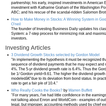
partnership; his early, inspired investments in America
investment with Katharine Graham of the Washington Post;
ABC; and his rescue of the scandal-ridden Salomon Brot
How to Make Money in Stocks: A Winning System in Goo
O'neil
The founder of Investing Business Daily updates his clas
System: a 7-step process for minimizing risk and maximi
investors.
Investing Articles
3 Dividend Growth Stocks selected by Gordon Model
"In implementing the hypothesis it must be recognized that
sequence of dividend payments that he may expect and not
4%. The 5-yr dividend growth rate is 6.4%. Thus the Gor
be 1/ Gordon yield=9.61. The higher the dividend growth r
modeledâ€”due to its deviation from bond status. In pract
rate to get a fair p/e of 10.4."
Who Really Cooks the Books?
by
Warren Buffett
"For many years, I've had little confidence in the earnin
not talking about Enron and WorldCom - examples of outri
legal, but improper, accounting methods used by chief exe