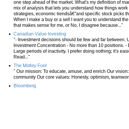
one step ahead of the market. What's my definition of ma
mix of analysis that lets you understand how things wo
strategies, economic trendsâ€”and specific stock picks t
When I make a buy or a sell I want you to understand the 
that makes sense for me, or No, I disagree because..."
Canadian Value Investing
"- Investment decisions should be few and far between. U
Investment Concentration - No more than 10 positions. - D
Large periods of inactivity. I prefer doing nothing; it's e
Read..."
The Motley Fool
" Our mission: To educate, amuse, and enrich Our vision: 
community Our core values: Honesty, optimism, teamwork
Bloomberg