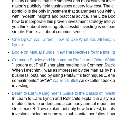
history confirms, that the simplest and most efficient inve
nation's publicly held businesses at very low cost. The c
portfolio is the only investment that guarantees you with y
with in-depth insights and practical advice, The Little 
how to incorporate this proven investment strategy into yo
you think about investing. Successful investing is not easy.
simple. For it's all about common sense.
One Up On Wall Street: How To Use What You Already 
Lynch
Bogle on Mutual Funds: New Perspectives for the Intellig
Common Stocks and Uncommon Profits and Other Writi
"I sought out Phil Fisher after reading his Common Stoc
When I met him, I was as impressed by the man as by his
business, obtained by using Philâ€™s techniques ... ena
commitments." â€“â€“
Warren Buffett
An excellent book o
investing.
Learn to Earn: A Beginner's Guide to the Basics of Inves
In Learn to Earn, Lynch and Rothchild explain in a style
or older, how to understand a company annual report, an
stock market. They explain not only how to invest, but als
investors, including some with substantial portfolios, hav