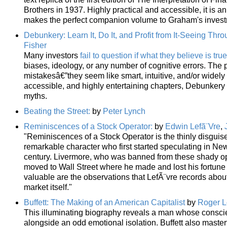
Brothers in 1937. Highly practical and accessible, it is a
makes the perfect companion volume to Graham's investm
Debunkery: Learn It, Do It, and Profit from It-Seeing Thr
Fisher
Many investors
fail to question if what they believe is true
biases, ideology, or any number of cognitive errors. The p
mistakesâ€”they seem like smart, intuitive, and/or widely
accessible, and highly entertaining chapters, Debunker
myths.
Beating the Street:
by
Peter Lynch
Reminiscences of a Stock Operator:
by
Edwin Lefã¨Vre
,
"Reminiscences of a Stock Operator is the thinly disguis
remarkable character who first started speculating in Ne
century. Livermore, who was banned from these shady o
moved to Wall Street where he made and lost his fortune
valuable are the observations that LefÃ¨vre records about
market itself."
Buffett: The Making of an American Capitalist
by
Roger L
This illuminating biography reveals a man whose conscie
alongside an odd emotional isolation. Buffett also masterf