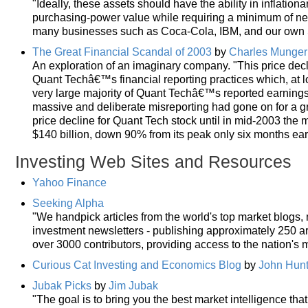
"Ideally, these assets should have the ability in inflationary
purchasing-power value while requiring a minimum of new
many businesses such as Coca-Cola, IBM, and our own S
The Great Financial Scandal of 2003
by
Charles Munger
An exploration of an imaginary company. "This price decli
Quant Techâ€™s financial reporting practices which, at l
very large majority of Quant Techâ€™s reported earning
massive and deliberate misreporting had gone on for a g
price decline for Quant Tech stock until in mid-2003 the 
$140 billion, down 90% from its peak only six months earl
Investing Web Sites and Resources
Yahoo Finance
Seeking Alpha
"We handpick articles from the world's top market blogs
investment newsletters - publishing approximately 250 art
over 3000 contributors, providing access to the nation's m
Curious Cat Investing and Economics Blog
by
John Hunt
Jubak Picks
by
Jim Jubak
"The goal is to bring you the best market intelligence tha