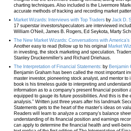
charting techniques. Also included is the Livermore Market
accurate methods of tracking and recording market patter
Market Wizards: Interviews with Top Traders
by
Jack D. 
17 superstar investors/speculators are interviewed incl
William O'Neil, James B. Rogers, Ed Seykota, Marty Sch
The New Market Wizards: Conversations with America's 
Another easy to read (follow up to his original
Market Wi
in investing, the stock marketing and speculation. Trader
Stanley Druckenmiller's and Richard Driehaus.
The Interpretation of Financial Statements:
by
Benjamin
Benjamin Graham has been called the most important inve
master investor, pioneering stock analyst, and mentor to 
book is his timeless guide to interpreting and understand
information as to a company's present financial position a
equipped to gauge its future possibilities. And this is the
analysis." Written just three years after his landmark Secu
Statements gets to the heart of the master's ideas on val
Readers will learn to analyze a company's balance sheet
understanding of its financial position and earnings rec
can apply to determine the financial health and well-bei
text replica of the first edition of The Interpretation of 