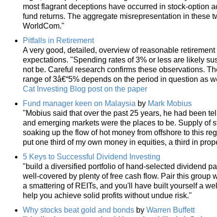
most flagrant deceptions have occurred in stock-option 
fund returns. The aggregate misrepresentation in these t
WorldCom."
Pitfalls in Retirement
A very good, detailed, overview of reasonable retiremen
expectations. "Spending rates of 3% or less are likely 
not be. Careful research confirms these observations. The
range of 3â€“5% depends on the period in question as we
Cat Investing Blog post on the paper
Fund manager keen on Malaysia
by
Mark Mobius
"Mobius said that over the past 25 years, he had been tel
and emerging markets were the places to be. Supply of st
soaking up the flow of hot money from offshore to this regi
put one third of my own money in equities, a third in prope
5 Keys to Successful Dividend Investing
"build a diversified portfolio of hand-selected dividend 
well-covered by plenty of free cash flow. Pair this group
a smattering of REITs, and you'll have built yourself a w
help you achieve solid profits without undue risk."
Why stocks beat gold and bonds
by
Warren Buffett