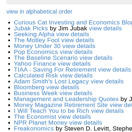
view in alphabetical order
Curious Cat Investing and Economics Blo
Jubak Picks
by Jim Jubak
view details
Seeking Alpha
view details
The Motley Fool
view details
Money Under 30
view details
Pop Economics
view details
The Baseline Scenario
view details
Yahoo Finance
view details
TIAA - Saving For Retirement
view details
Calculated Risk
view details
Adam Smith's Lost Legacy
view details
Bloomberg
view details
Business Week
view details
Management and Leadership Quotes
by 
Money Magazine Retirement Site
view det
I Will Teach You to be Rich
view details
The Economist
view details
NPR Planet Money
view details
Freakonomics
by Steven D. Levitt, Steph