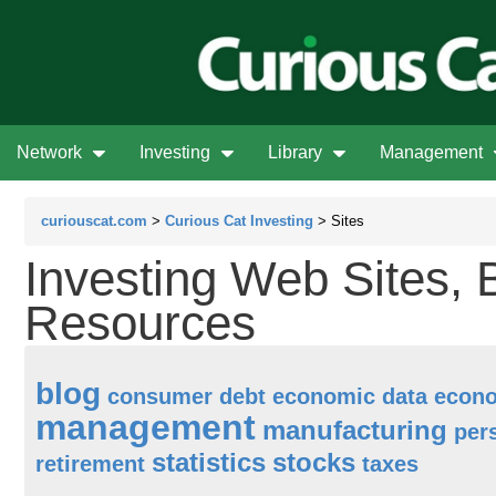
Network
Investing
Library
Management
curiouscat.com
>
Curious Cat Investing
> Sites
Investing Web Sites, 
Resources
blog
consumer debt
economic data
econ
management
manufacturing
per
statistics
stocks
retirement
taxes