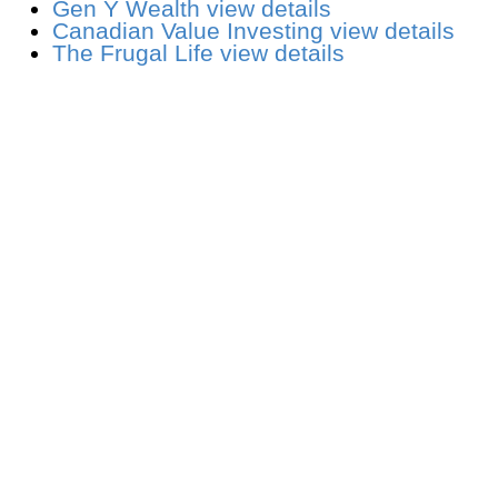
Gen Y Wealth
view details
Canadian Value Investing
view details
The Frugal Life
view details