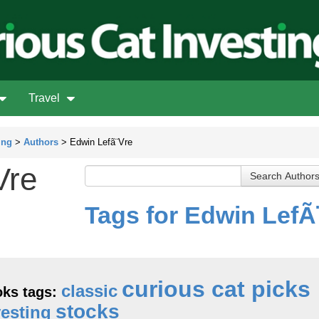
Travel
ing
>
Authors
> Edwin Lefã¨Vre
Vre
Tags for Edwin LefÃ
curious cat picks
classic
ks tags:
stocks
vesting