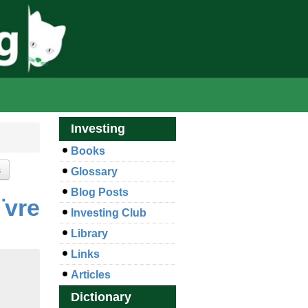
Investing
Books
Glossary
Blog Posts
¨vre
Investing Club
Library
Links
Articles
Dictionary