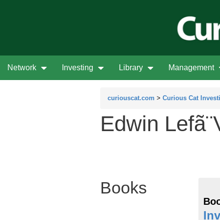
Network
Investing
Library
Management
curiouscat.com
>
Curious Cat Invest
Edwin Lefã¨
Books
Boo
In