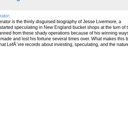
ator:
ator is the thinly disguised biography of Jesse Livermore, a
started speculating in New England bucket shops at the turn of 
anned from these shady operations because of his winning way
made and lost his fortune several times over. What makes this 
hat LefÃ¨vre records about investing, speculating, and the nature