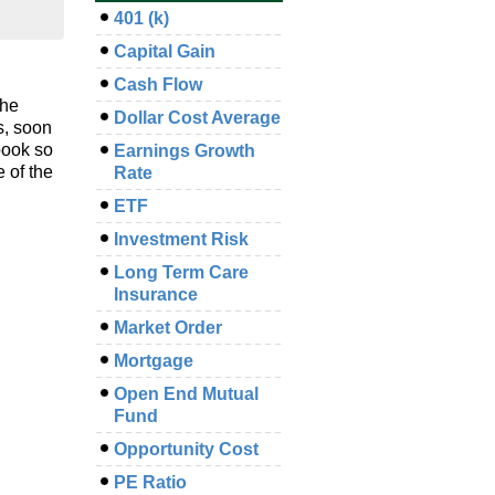
401 (k)
Capital Gain
Cash Flow
the
Dollar Cost Average
s, soon
book so
Earnings Growth
 of the
Rate
ETF
Investment Risk
Long Term Care
Insurance
Market Order
Mortgage
Open End Mutual
Fund
Opportunity Cost
PE Ratio