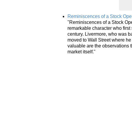
Reminiscences of a Stock Oper
"Reminiscences of a Stock Oper
remarkable character who first 
century. Livermore, who was b
moved to Wall Street where he 
valuable are the observations t
market itself."