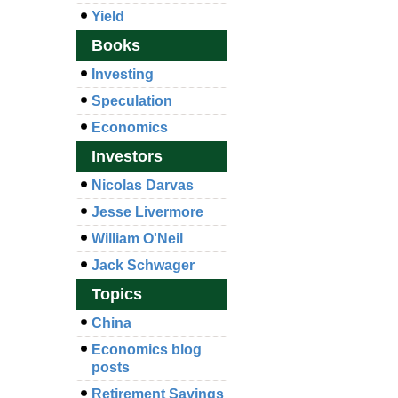
Yield
Books
Investing
Speculation
Economics
Investors
Nicolas Darvas
Jesse Livermore
William O'Neil
Jack Schwager
Topics
China
Economics blog
posts
Retirement Savings