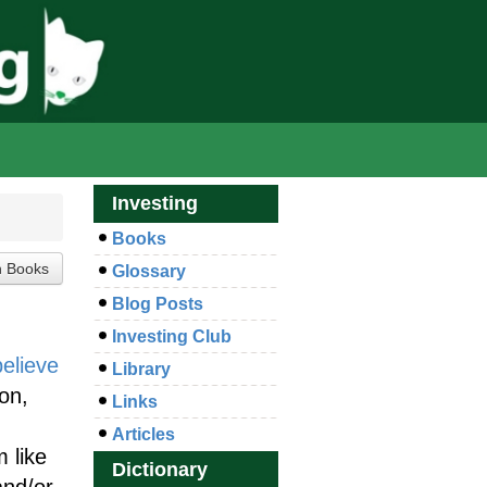
Investing
Books
Glossary
Blog Posts
Investing Club
believe
Library
ion,
Links
Articles
 like
Dictionary
and/or