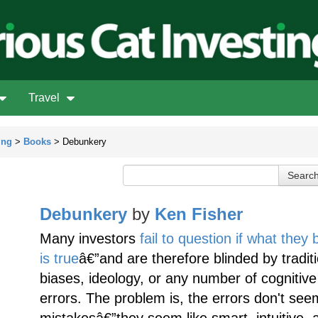
Travel
ing
>
Books
> Debunkery
Debunkery
by
Ken Fisher
Many investors
fail to question if what they 
is true
â€”and are therefore blinded by tradit
biases, ideology, or any number of cognitive
errors. The problem is, the errors don't seem
mistakesâ€”they seem like smart, intuitive, 