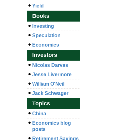
Yield
Books
Investing
Speculation
Economics
Investors
Nicolas Darvas
Jesse Livermore
William O'Neil
Jack Schwager
Topics
China
Economics blog
posts
Retirement Savings