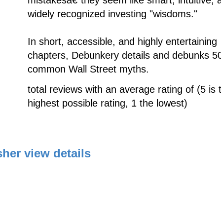
widely recognized investing "wisdoms."
In short, accessible, and highly entertaining
chapters, Debunkery details and debunks 5
common Wall Street myths.
total reviews with an average rating of (5 is 
highest possible rating, 1 the lowest)
sher
view details