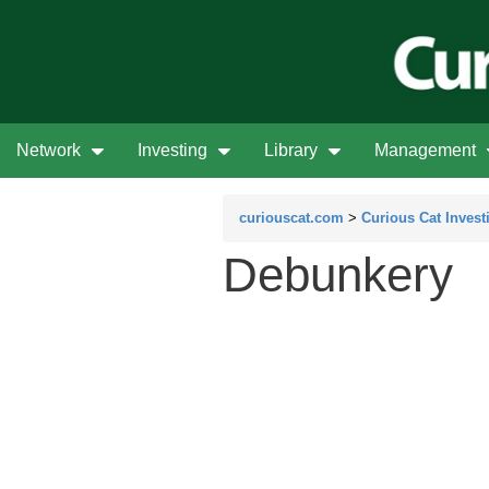
Network
Investing
Library
Management
curiouscat.com
>
Curious Cat Invest
Debunkery