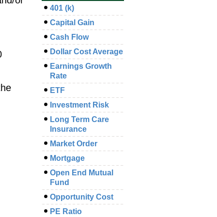
401 (k)
Capital Gain
Cash Flow
Dollar Cost Average
0
Earnings Growth
Rate
the
ETF
Investment Risk
Long Term Care
Insurance
Market Order
Mortgage
Open End Mutual
Fund
Opportunity Cost
PE Ratio