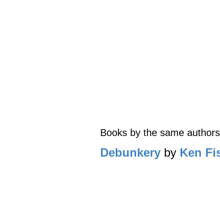
Books by the same authors
Debunkery
by
Ken Fi