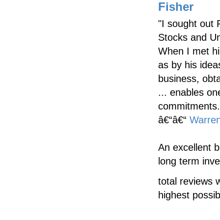
Fisher
"I sought out 
Stocks and Un
When I met hi
as by his idea
business, obt
... enables on
commitments.
â€“â€“
Warren
An excellent 
long term inve
total reviews 
highest possib