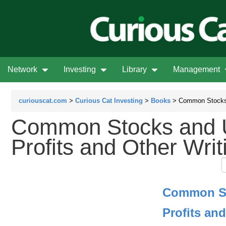
Network
Investing
Library
Management
curiouscat.com
>
Curious Cat Investing
>
Books
> Common Stocks 
Common Stocks and
Profits and Other Writ
Common S
Profits an