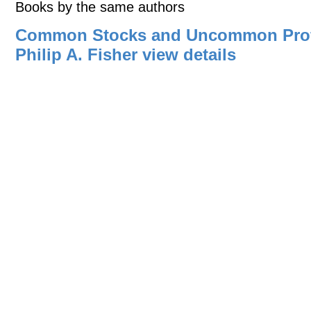
Books by the same authors
Common Stocks and Uncommon Profi
Philip A. Fisher
view details