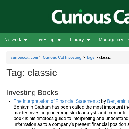
Network
Investing
Library
Management
curiouscat.com
>
Curious Cat Investing
>
Tags
> classic
Tag: classic
Investing Books
The Interpretation of Financial Statements:
by
Benjamin
Benjamin Graham has been called the most important inve
master investor, pioneering stock analyst, and mentor to 
book is his timeless guide to interpreting and understand
information as to a company's present financial position a