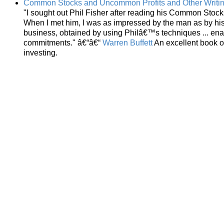
Common Stocks and Uncommon Profits and Other Writi
"I sought out Phil Fisher after reading his Common Stoc
When I met him, I was as impressed by the man as by his
business, obtained by using Philâ€™s techniques ... ena
commitments." â€“â€“
Warren Buffett
An excellent book o
investing.