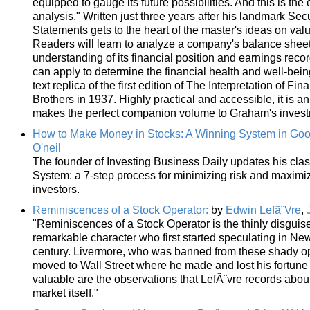
equipped to gauge its future possibilities. And this is the
analysis." Written just three years after his landmark Secu
Statements gets to the heart of the master's ideas on val
Readers will learn to analyze a company's balance sheet
understanding of its financial position and earnings rec
can apply to determine the financial health and well-bei
text replica of the first edition of The Interpretation of 
Brothers in 1937. Highly practical and accessible, it is a
makes the perfect companion volume to Graham's investm
How to Make Money in Stocks: A Winning System in Goo
O'neil
The founder of Investing Business Daily updates his clas
System: a 7-step process for minimizing risk and maximi
investors.
Reminiscences of a Stock Operator:
by
Edwin Lefã¨Vre
,
"Reminiscences of a Stock Operator is the thinly disguis
remarkable character who first started speculating in Ne
century. Livermore, who was banned from these shady o
moved to Wall Street where he made and lost his fortune
valuable are the observations that LefÃ¨vre records about
market itself."