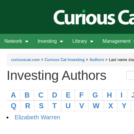
Network
Investing
Library
Management
curiouscat.com
>
Curious Cat Investing
>
Authors
> Last name star
Investing Authors
A
B
C
D
E
F
G
H
I
Q
R
S
T
U
V
W
X
Y
Elizabeth Warren