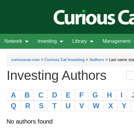
Network
Investing
Library
Management
curiouscat.com
>
Curious Cat Investing
>
Authors
> Last name star
Investing Authors
A
B
C
D
E
F
G
H
I
Q
R
S
T
U
V
W
X
Y
No authors found