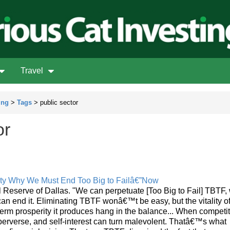
Travel
ing
>
Tags
> public sector
or
ity Why We Must End Too Big to Failâ€”Now
eserve of Dallas. "We can perpetuate [Too Big to Fail] TBTF, w
an end it. Eliminating TBTF wonâ€™t be easy, but the vitality of
term prosperity it produces hang in the balance... When competi
 perverse, and self-interest can turn malevolent. Thatâ€™s what