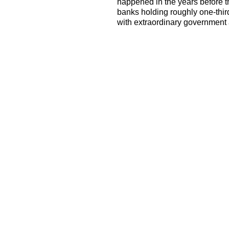
happened in the years before th
banks holding roughly one-thir
with extraordinary government 