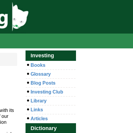
Investing
Books
Glossary
Blog Posts
Investing Club
Library
Links
ith its
 our
Articles
tion
Dictionary