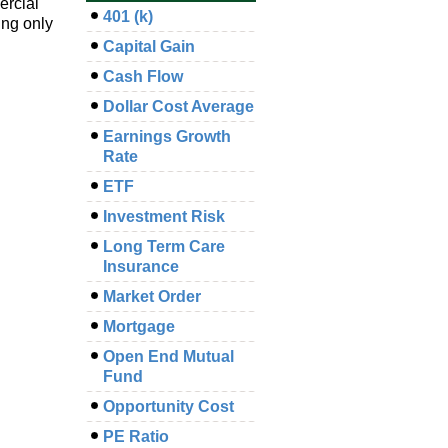
ercial
401 (k)
ing only
Capital Gain
Cash Flow
Dollar Cost Average
Earnings Growth
Rate
ETF
Investment Risk
Long Term Care
Insurance
Market Order
Mortgage
Open End Mutual
Fund
Opportunity Cost
PE Ratio