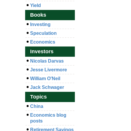
Yield
Books
Investing
Speculation
Economics
Investors
Nicolas Darvas
Jesse Livermore
William O'Neil
Jack Schwager
Topics
China
Economics blog
posts
Retirement Savings