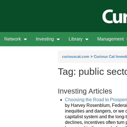
Network
Investing
Library
Management
curiouscat.com
>
Curious Cat Invest
Tag: public sect
Investing Articles
Choosing the Road to Prosper
by Harvey Rosenblum, Federal R
inequities and dangers, or we c
capitalist system and the long-
declines, incentives often turn