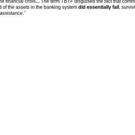
e financial crisis... The term TBTF disguised the fact that comm
d of the assets in the banking system
did essentially fail
, surviv
assistance."