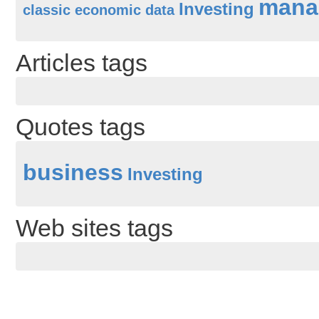
mana
Investing
classic
economic data
Articles tags
Quotes tags
business
Investing
Web sites tags