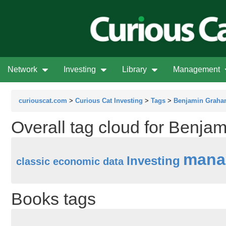
Network
Investing
Library
Management
curiouscat.com
>
Curious Cat Investing
>
Tags
>
Benjamin Grah
Overall tag cloud for Benj
mana
Investing
classic
economic data
Books tags